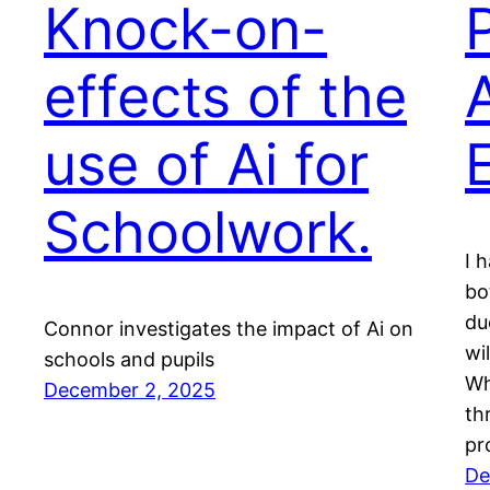
Knock-on-
effects of the
use of Ai for
Schoolwork.
I 
bo
du
Connor investigates the impact of Ai on
wi
schools and pupils
Wh
December 2, 2025
th
pr
De