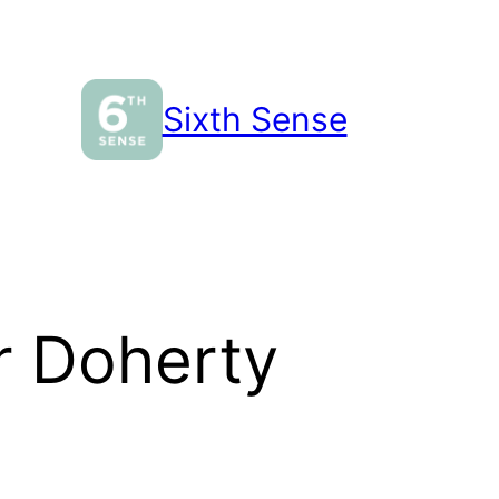
Sixth Sense
 Doherty