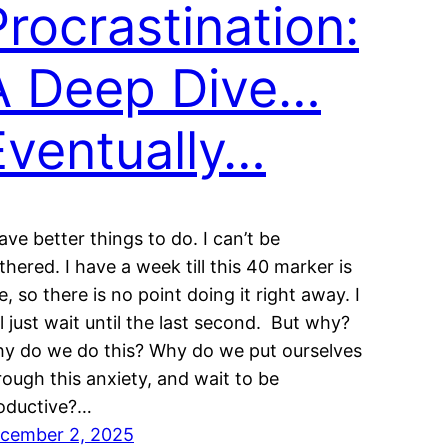
Procrastination:
A Deep Dive…
Eventually…
have better things to do. I can’t be
thered. I have a week till this 40 marker is
e, so there is no point doing it right away. I
ll just wait until the last second. But why?
y do we do this? Why do we put ourselves
rough this anxiety, and wait to be
oductive?…
cember 2, 2025