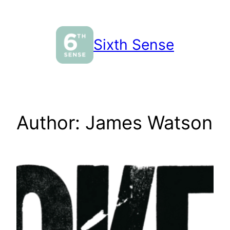
Skip
to
content
Sixth Sense
Author:
James Watson