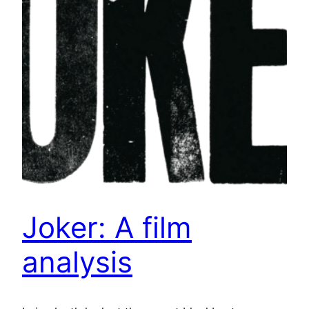
Joker: A film
analysis