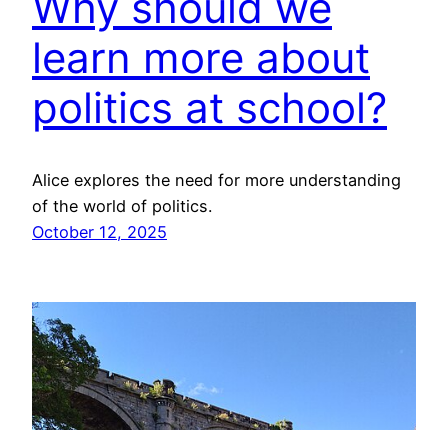
Why should we
learn more about
politics at school?
Alice explores the need for more understanding
of the world of politics.
October 12, 2025