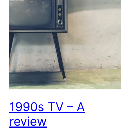
1990s TV – A
review