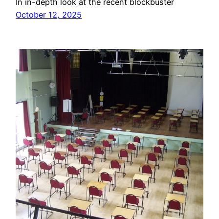
In in-depth look at the recent blockbuster
October 12, 2025