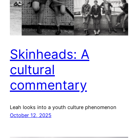
Skinheads: A
cultural
commentary
Leah looks into a youth culture phenomenon
October 12, 2025