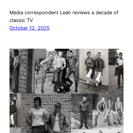
Media correspondent Leah reviews a decade of
classic TV
October 12, 2025