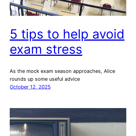
5 tips to help avoid
exam stress
As the mock exam season approaches, Alice
rounds up some useful advice
October 12, 2025