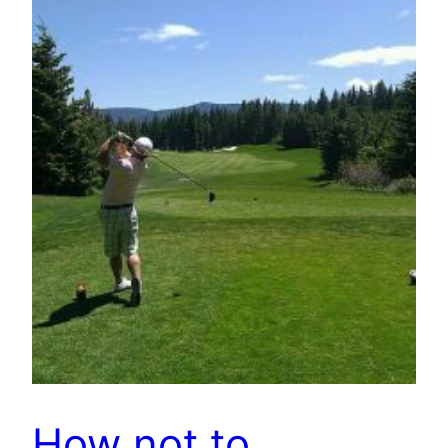
How not to…