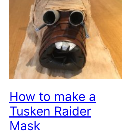
How to make a
Tusken Raider
Mask