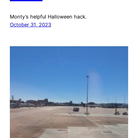
Monty’s helpful Halloween hack.
October 31, 2023