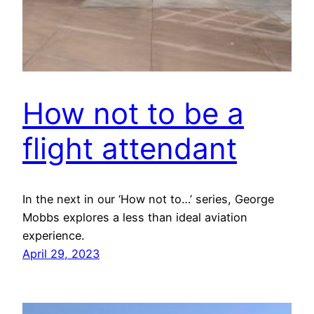
How not to be a
flight attendant
In the next in our ‘How not to…’ series, George
Mobbs explores a less than ideal aviation
experience.
April 29, 2023