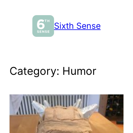
Skip
to
content
Sixth Sense
Category:
Humor