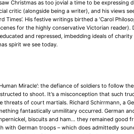
 saw Christmas as too jovial a time to be expressing 
l critic (alongside being a writer), and his views see
rd Times’. His festive writings birthed a ‘Carol Philo
scenes for the highly conservative Victorian reader)
neducated and repressed, imbedding ideals of charity 
as spirit we see today.
Human Miracle’: the defiance of soldiers to follow the
nstructed to shoot. It’s a misconception that such tr
 the threats of court martials. Richard Schirrmann, a
omething fantastically unmilitary occurred. German
pernickel, biscuits and ham… they remained good fri
match with German troops – which does admittedly sou