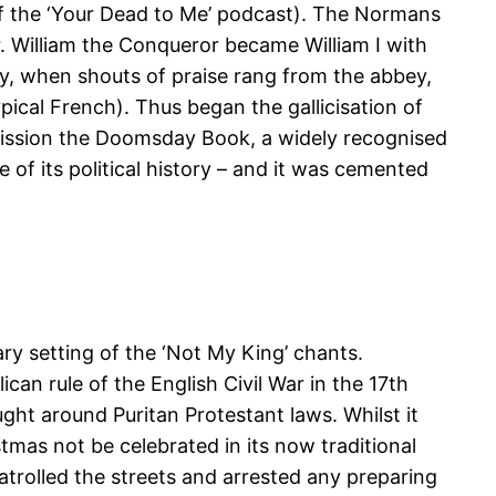
of the ‘Your Dead to Me’ podcast). The Normans
. William the Conqueror became William I with
y, when shouts of praise rang from the abbey,
ical French). Thus began the gallicisation of
mission the Doomsday Book, a widely recognised
 of its political history – and it was cemented
ry setting of the ‘Not My King’ chants.
n rule of the English Civil War in the 17th
ht around Puritan Protestant laws. Whilst it
mas not be celebrated in its now traditional
atrolled the streets and arrested any preparing