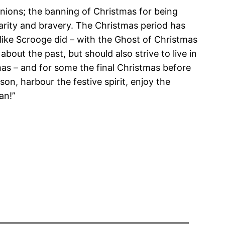
unions; the banning of Christmas for being
harity and bravery. The Christmas period has
 like Scrooge did – with the Ghost of Christmas
about the past, but should also strive to live in
tmas – and for some the final Christmas before
n, harbour the festive spirit, enjoy the
an!”