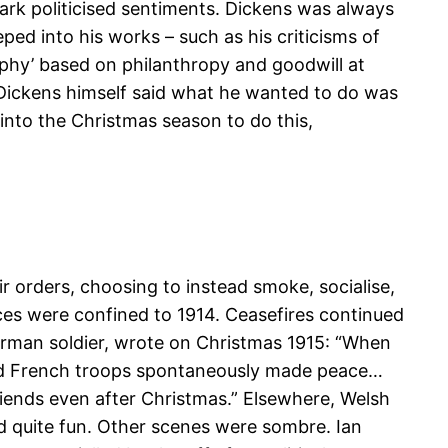
dark politicised sentiments. Dickens was always
ped into his works – such as his criticisms of
sophy’ based on philanthropy and goodwill at
. Dickens himself said what he wanted to do was
into the Christmas season to do this,
ir orders, choosing to instead smoke, socialise,
uces were confined to 1914. Ceasefires continued
 German soldier, wrote on Christmas 1915: “When
 and French troops spontaneously made peace…
ends even after Christmas.” Elsewhere, Welsh
nd quite fun. Other scenes were sombre. Ian