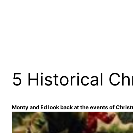
Skip
to
content
5 Historical C
Monty and Ed look back at the events of Chris