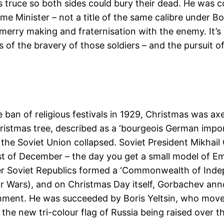
ruce so both sides could bury their dead. He was court
me Minister – not a title of the same calibre under 
n merry making and fraternisation with the enemy. It
of the bravery of those soldiers – and the pursuit of
 ban of religious festivals in 1929, Christmas was a
istmas tree, described as a ‘bourgeois German import,
 the Soviet Union collapsed. Soviet President Mikha
st of December – the day you get a small model of Em
er Soviet Republics formed a ‘Commonwealth of Indep
 Wars), and on Christmas Day itself, Gorbachev anno
lishment. He was succeeded by Boris Yeltsin, who mov
 the new tri-colour flag of Russia being raised over th