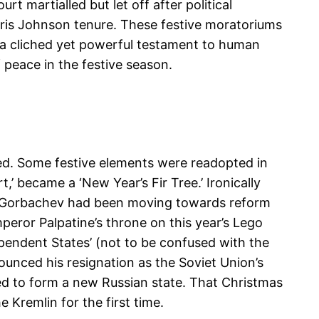
 martialled but let off after political
Boris Johnson tenure. These festive moratoriums
’s a cliched yet powerful testament to human
 peace in the festive season.
xed. Some festive elements were readopted in
’ became a ‘New Year’s Fir Tree.’ Ironically
il Gorbachev had been moving towards reform
peror Palpatine’s throne on this year’s Lego
endent States’ (not to be confused with the
unced his resignation as the Soviet Union’s
ed to form a new Russian state. That Christmas
e Kremlin for the first time.