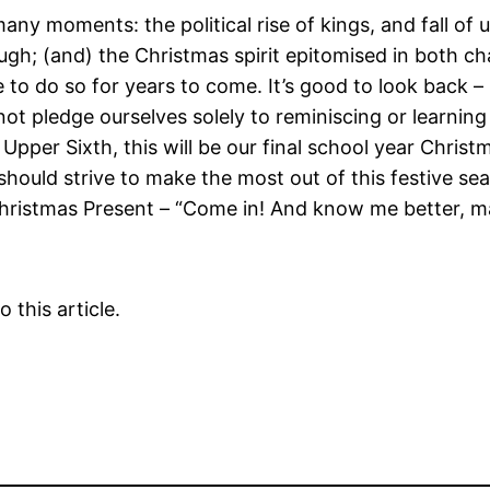
ny moments: the political rise of kings, and fall of 
nough; (and) the Christmas spirit epitomised in both c
 to do so for years to come. It’s good to look back –
not pledge ourselves solely to reminiscing or learning 
Upper Sixth, this will be our final school year Chris
uld strive to make the most out of this festive seaso
hristmas Present – “Come in! And know me better, m
 this article.