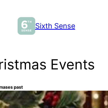
Sixth Sense
hristmas Events
tmases past