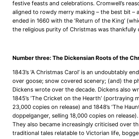
festive feasts and celebrations. Cromwell’s reas
aligned to rowdy merry making – the best bit – a 
ended in 1660 with the ‘Return of the King’ (whi
the religious purity of Christmas was thankfully
Number three: The Dickensian Roots of the Ch
1843’s ‘A Christmas Carol’ is an undoubtably en
over goose; snow covered scenery; (and) the phra
Dickens wrote over the decade. Dickens also wr
1845’s ‘The Cricket on the Hearth’ (portraying mar
23,000 copies on release) and 1848’s ‘The Haunt
doppelganger, selling 18,000 copies on release)
They also became increasingly criticised over t
traditional tales relatable to Victorian life, b