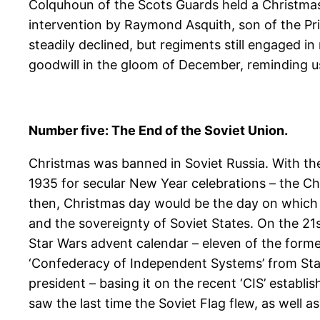
Colquhoun of the Scots Guards held a Christmas t
intervention by Raymond Asquith, son of the Pri
steadily declined, but regiments still engaged i
goodwill in the gloom of December, reminding us 
Number five: The End of the Soviet Union.
Christmas was banned in Soviet Russia. With the
1935 for secular New Year celebrations – the Chr
then, Christmas day would be the day on which
and the sovereignty of Soviet States. On the 21
Star Wars advent calendar – eleven of the form
‘Confederacy of Independent Systems’ from Star
president – basing it on the recent ‘CIS’ estab
saw the last time the Soviet Flag flew, as well as