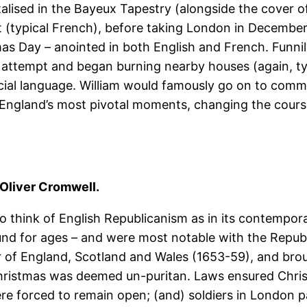
alised in the Bayeux Tapestry (alongside the cover 
 (typical French), before taking London in December
as Day – anointed in both English and French. Funnil
attempt and began burning nearby houses (again, typ
icial language. William would famously go on to com
of England’s most pivotal moments, changing the course
Oliver Cromwell.
o think of English Republicanism as in its contempora
 for ages – and were most notable with the Republica
 of England, Scotland and Wales (1653-59), and broug
hristmas was deemed un-puritan. Laws ensured Christ
re forced to remain open; (and) soldiers in London p