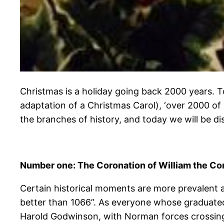
Christmas is a holiday going back 2000 years. 
adaptation of a Christmas Carol), ‘over 2000 o
the branches of history, and today we will be di
Number one: The Coronation of William the Co
Certain historical moments are more prevalent a
better than 1066”. As everyone whose graduate
Harold Godwinson, with Norman forces crossing 