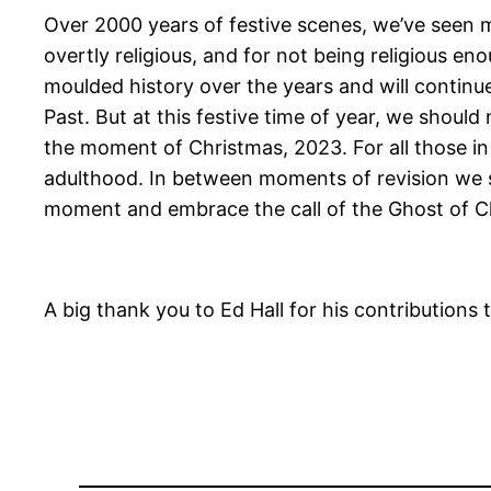
Over 2000 years of festive scenes, we’ve seen ma
overtly religious, and for not being religious e
moulded history over the years and will continue
Past. But at this festive time of year, we should 
the moment of Christmas, 2023. For all those in 
adulthood. In between moments of revision we sho
moment and embrace the call of the Ghost of C
A big thank you to Ed Hall for his contributions to