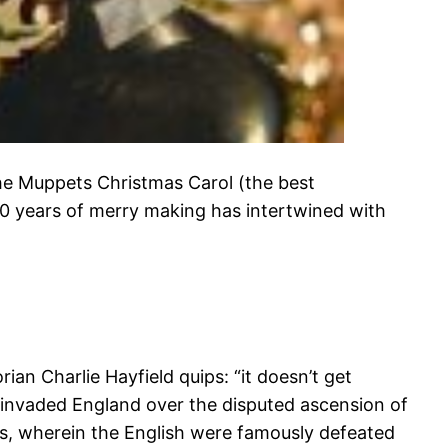
he Muppets Christmas Carol (the best
00 years of merry making has intertwined with
n Charlie Hayfield quips: “it doesn’t get
invaded England over the disputed ascension of
s, wherein the English were famously defeated