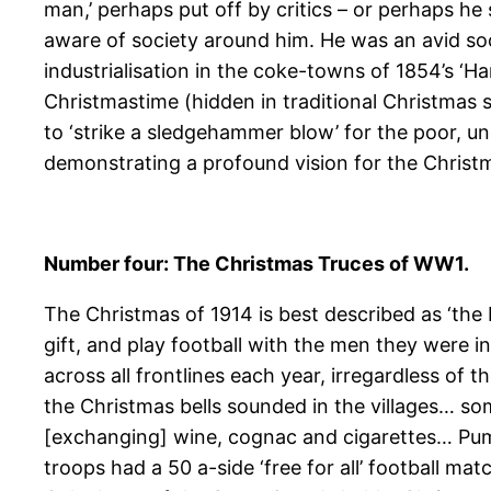
man,’ perhaps put off by critics – or perhaps he
aware of society around him. He was an avid socia
industrialisation in the coke-towns of 1854’s ‘Ha
Christmastime (hidden in traditional Christmas 
to ‘strike a sledgehammer blow’ for the poor, u
demonstrating a profound vision for the Christm
Number four: The Christmas Truces of WW1.
The Christmas of 1914 is best described as ‘the 
gift, and play football with the men they were i
across all frontlines each year, irregardless of
the Christmas bells sounded in the villages… s
[exchanging] wine, cognac and cigarettes… Pum
troops had a 50 a-side ‘free for all’ football 