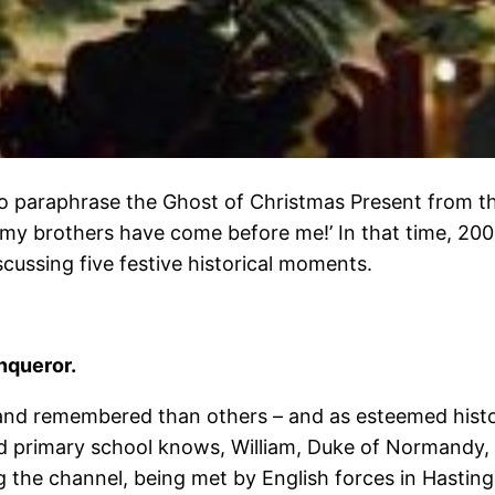
To paraphrase the Ghost of Christmas Present from t
f my brothers have come before me!’ In that time, 20
scussing five festive historical moments.
nqueror.
nd remembered than others – and as esteemed historia
d primary school knows, William, Duke of Normandy, 
the channel, being met by English forces in Hasting