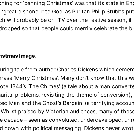
oning for ‘banning Christmas’ was that its state in E
‘great dishonour to God’ as Puritan Philip Stubbs put 
ch will probably be on ITV over the festive season, if
 dropped so that people could merrily celebrate the bl
ristmas Image.
during tale from author Charles Dickens which cement
se ‘Merry Christmas’. Many don’t know that this was t
ote 1844’s ‘The Chimes’ (a tale about a man converte
ital problems, revisiting the theme of conversion), 184
ed Man and the Ghost’s Bargain’ (a terrifying account
. Whilst praised by Victorian audiences, many of the
he decade – seen as convoluted, underdeveloped, unrea
ogged down with political messaging. Dickens never wr