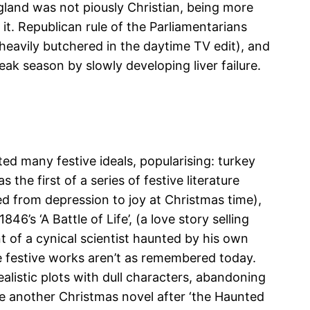
ngland was not piously Christian, being more
it. Republican rule of the Parliamentarians
 heavily butchered in the daytime TV edit), and
eak season by slowly developing liver failure.
ed many festive ideals, popularising: turkey
he first of a series of festive literature
d from depression to joy at Christmas time),
6’s ‘A Battle of Life’, (a love story selling
 of a cynical scientist haunted by his own
se festive works aren’t as remembered today.
listic plots with dull characters, abandoning
ote another Christmas novel after ‘the Haunted