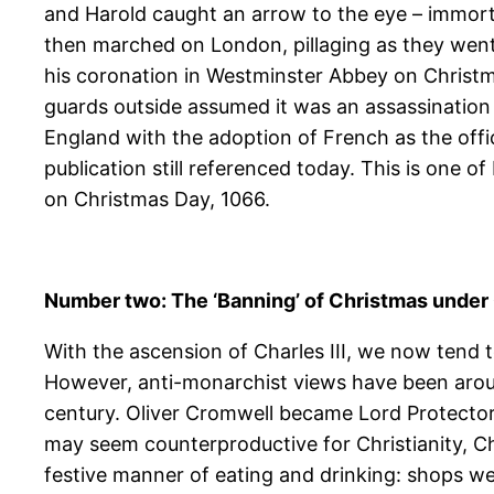
and Harold caught an arrow to the eye – immort
then marched on London, pillaging as they went
his coronation in Westminster Abbey on Christm
guards outside assumed it was an assassination 
England with the adoption of French as the off
publication still referenced today. This is one 
on Christmas Day, 1066.
Number two: The ‘Banning’ of Christmas under 
With the ascension of Charles III, we now tend t
However, anti-monarchist views have been around
century. Oliver Cromwell became Lord Protector
may seem counterproductive for Christianity, C
festive manner of eating and drinking: shops we