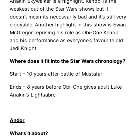
Anakin Skywalker is a highlight. Kenobi is the
weakest out of the Star Wars shows but it
doesn’t mean its necessarily bad and it’s still very
enjoyable. Another highlight in this show is Ewan
McGregor reprising his role as Obi-One Kenobi
and his performance as everyone’s favourite old
Jedi Knight.
Where does it fit into the Star Wars chronology?
Start – 10 years after battle of Mustafar
Ends – 8 years before Obi-One gives adult Luke
Anakin’s Lightsabre
Andor
What’s it about?