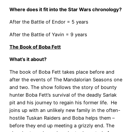
Where does it fit into the Star Wars chronology?
After the Battle of Endor = 5 years
After the Battle of Yavin = 9 years
The Book of Boba Fett
What’s it about?
The book of Boba Fett takes place before and
after the events of The Mandalorian Seasons one
and two. The show follows the story of bounty
hunter Boba Fett’s survival of the deadly Sarlak
pit and his journey to regain his former life. He
joins up with an unlikely new family in the often-
hostile Tuskan Raiders and Boba helps them –
before they end up meeting a grizzly end. The