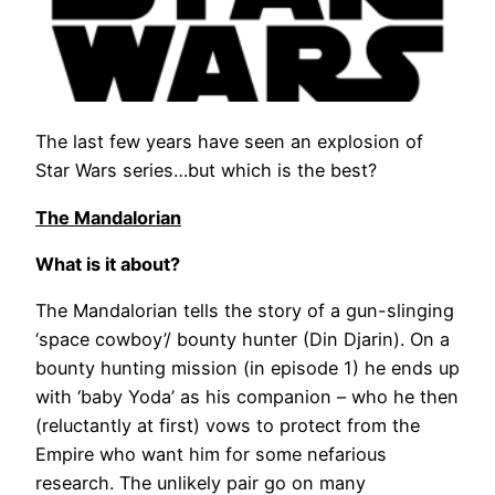
The last few years have seen an explosion of
Star Wars series…but which is the best?
The Mandalorian
What is it about?
The Mandalorian tells the story of a gun-slinging
‘space cowboy’/ bounty hunter (Din Djarin). On a
bounty hunting mission (in episode 1) he ends up
with ‘baby Yoda’ as his companion – who he then
(reluctantly at first) vows to protect from the
Empire who want him for some nefarious
research. The unlikely pair go on many