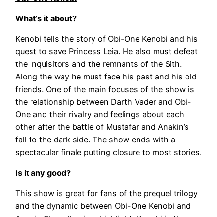
What’s it about?
Kenobi tells the story of Obi-One Kenobi and his
quest to save Princess Leia. He also must defeat
the Inquisitors and the remnants of the Sith.
Along the way he must face his past and his old
friends. One of the main focuses of the show is
the relationship between Darth Vader and Obi-
One and their rivalry and feelings about each
other after the battle of Mustafar and Anakin’s
fall to the dark side. The show ends with a
spectacular finale putting closure to most stories.
Is it any good?
This show is great for fans of the prequel trilogy
and the dynamic between Obi-One Kenobi and