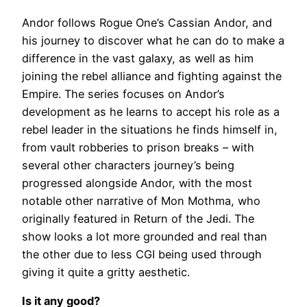
Andor follows Rogue One’s Cassian Andor, and
his journey to discover what he can do to make a
difference in the vast galaxy, as well as him
joining the rebel alliance and fighting against the
Empire. The series focuses on Andor’s
development as he learns to accept his role as a
rebel leader in the situations he finds himself in,
from vault robberies to prison breaks – with
several other characters journey’s being
progressed alongside Andor, with the most
notable other narrative of Mon Mothma, who
originally featured in Return of the Jedi. The
show looks a lot more grounded and real than
the other due to less CGI being used through
giving it quite a gritty aesthetic.
Is it any good?