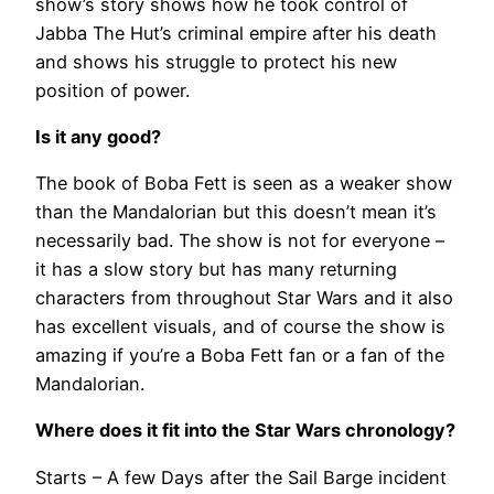
show’s story shows how he took control of
Jabba The Hut’s criminal empire after his death
and shows his struggle to protect his new
position of power.
Is it any good?
The book of Boba Fett is seen as a weaker show
than the Mandalorian but this doesn’t mean it’s
necessarily bad. The show is not for everyone –
it has a slow story but has many returning
characters from throughout Star Wars and it also
has excellent visuals, and of course the show is
amazing if you’re a Boba Fett fan or a fan of the
Mandalorian.
Where does it fit into the Star Wars chronology?
Starts – A few Days after the Sail Barge incident