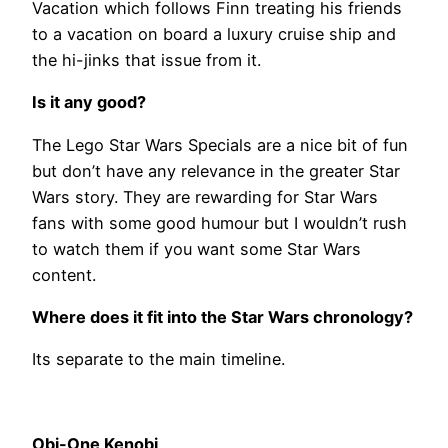
Vacation which follows Finn treating his friends
to a vacation on board a luxury cruise ship and
the hi-jinks that issue from it.
Is it any good?
The Lego Star Wars Specials are a nice bit of fun
but don’t have any relevance in the greater Star
Wars story. They are rewarding for Star Wars
fans with some good humour but I wouldn’t rush
to watch them if you want some Star Wars
content.
Where does it fit into the Star Wars chronology?
Its separate to the main timeline.
Obi-One Kenobi