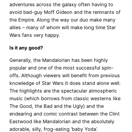
adventures across the galaxy often having to
avoid bad-guy Moff Gideon and the remnants of
the Empire. Along the way our duo make many
allies – many of whom will make long time Star
Wars fans very happy.
Is it any good?
Generally, the Mandalorian has been highly
popular and one of the most successful spin-
offs. Although viewers will benefit from previous
knowledge of Star Wars it does stand alone well.
The highlights are the spectacular atmospheric
music (which borrows from classic westerns like
The Good, the Bad and the Ugly) and the
endearing and comic contrast between the Clint
Eastwood like Mandalorian and the absolutely
adorable, silly, frog-eating ‘baby Yoda’.