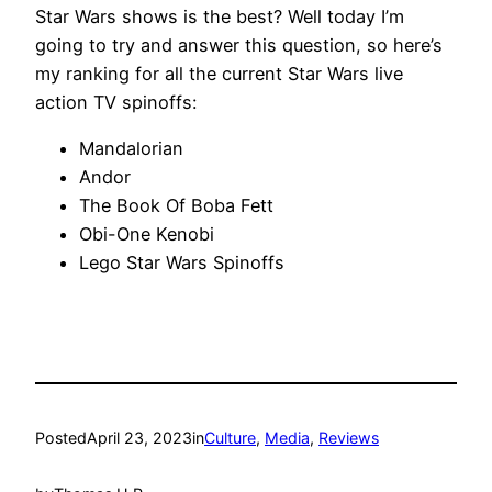
Star Wars shows is the best? Well today I’m
going to try and answer this question, so here’s
my ranking for all the current Star Wars live
action TV spinoffs:
Mandalorian
Andor
The Book Of Boba Fett
Obi-One Kenobi
Lego Star Wars Spinoffs
Posted
April 23, 2023
in
Culture
, 
Media
, 
Reviews