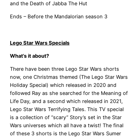
and the Death of Jabba The Hut
Ends – Before the Mandalorian season 3
Lego Star Wars Specials
What’s it about?
There have been three Lego Star Wars shorts
now, one Christmas themed (The Lego Star Wars
Holiday Special) which released in 2020 and
followed Ray as she searched for the Meaning of
Life Day, and a second which released in 2021,
Lego Star Wars Terrifying Tales. This TV special
is a collection of “scary” Story’s set in the Star
Wars universes which all have a twist! The final
of these 3 shorts is the Lego Star Wars Sumer