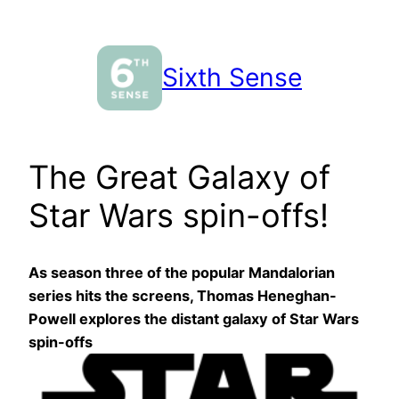
Skip
to
content
Sixth Sense
The Great Galaxy of
Star Wars spin-offs!
As season three of the popular Mandalorian
series hits the screens, Thomas Heneghan-
Powell explores the distant galaxy of Star Wars
spin-offs