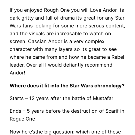
If you enjoyed Rough One you will Love Andor its
dark gritty and full of drama its great for any Star
Wars fans looking for some more serous content,
and the visuals are increasable to watch on
screen. Cassian Andor is a very complex
character with many layers so its great to see
where he came from and how he became a Rebel
leader. Over all I would defiantly recommend
Andor!
Where does it fit into the Star Wars chronology?
Starts – 12 years after the battle of Mustafar
Ends – 5 years before the destruction of Scarif in
Rogue One
Now here’sthe big question: which one of these