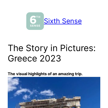
Skip
to
content
Sixth Sense
The Story in Pictures:
Greece 2023
The visual highlights of an amazing trip.