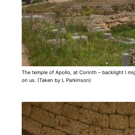
The temple of Apollo, at Corinth – backlight I m
on us. (Taken by L Parkinson)