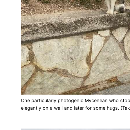
One particularly photogenic Mycenean who sto
elegantly on a wall and later for some hugs. (Ta