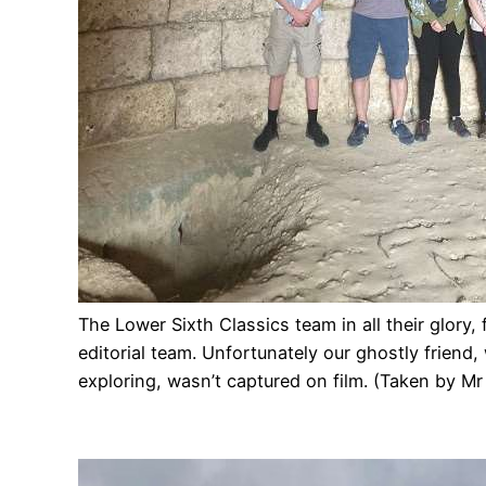
The Lower Sixth Classics team in all their glory,
editorial team. Unfortunately our ghostly frien
exploring, wasn’t captured on film. (Taken by M