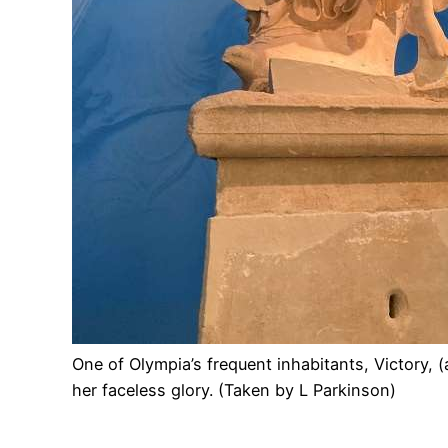
One of Olympia’s frequent inhabitants, Victory, 
her faceless glory. (Taken by L Parkinson)