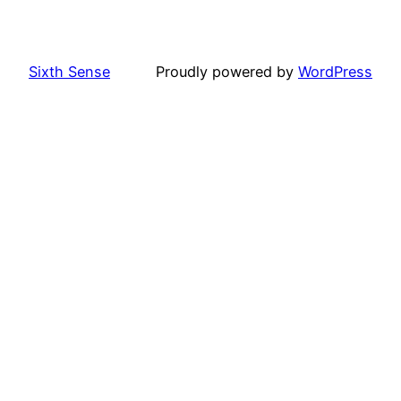
Sixth Sense
Proudly powered by
WordPress