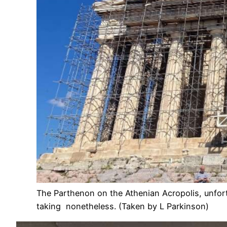
The Parthenon on the Athenian Acropolis, unfor
taking nonetheless. (Taken by L Parkinson)