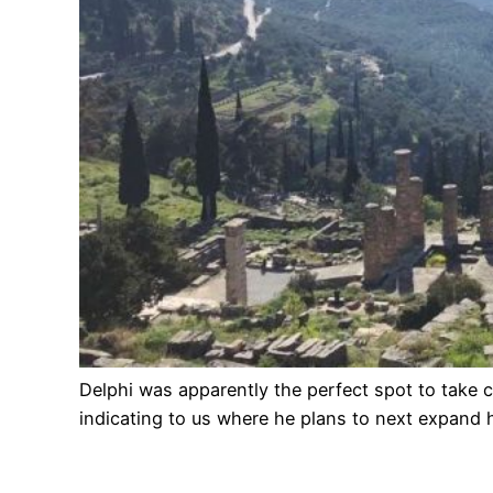
Delphi was apparently the perfect spot to take 
indicating to us where he plans to next expand 