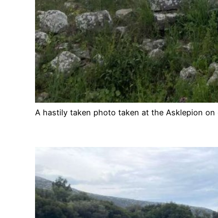
A hastily taken photo taken at the Asklepion on 