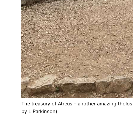
The treasury of Atreus – another amazing tholo
by L Parkinson)