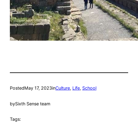
Posted
May 17, 2023
in
Culture
, 
Life
, 
School
by
Sixth Sense team
Tags: