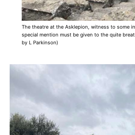
The theatre at the Asklepion, witness to some i
special mention must be given to the quite bre
by L Parkinson)