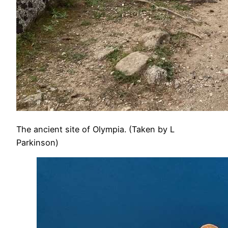
The ancient site of Olympia. (Taken by L
Parkinson)