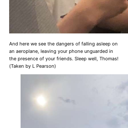
And here we see the dangers of falling asleep on
an aeroplane, leaving your phone unguarded in
the presence of your friends. Sleep well, Thomas!
(Taken by L Pearson)