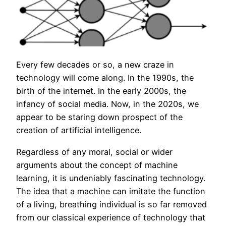
Every few decades or so, a new craze in
technology will come along. In the 1990s, the
birth of the internet. In the early 2000s, the
infancy of social media. Now, in the 2020s, we
appear to be staring down prospect of the
creation of artificial intelligence.
Regardless of any moral, social or wider
arguments about the concept of machine
learning, it is undeniably fascinating technology.
The idea that a machine can imitate the function
of a living, breathing individual is so far removed
from our classical experience of technology that