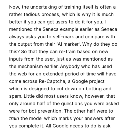
Now, the undertaking of training itself is often a
rather tedious process, which is why it is much
better if you can get users to do it for you. I
mentioned the Seneca example earlier as Seneca
always asks you to self-mark and compare with
the output from their “AI marker”. Why do they do
this? So that they can re-train based on new
inputs from the user, just as was mentioned as
the mechanism earlier. Anybody who has used
the web for an extended period of time will have
come across Re-Captcha, a Google project
which is designed to cut down on botting and
spam. Little did most users know, however, that
only around half of the questions you were asked
were for bot prevention. The other half were to
train
the model which marks your answers after
you complete it. All Google needs to do is ask