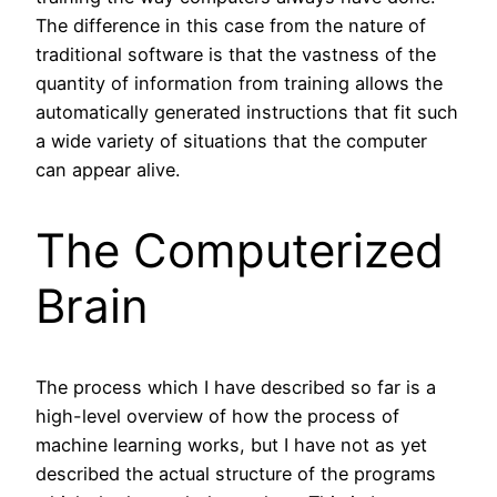
The difference in this case from the nature of
traditional software is that the vastness of the
quantity of information from training allows the
automatically generated instructions that fit such
a wide variety of situations that the computer
can appear alive.
The Computerized
Brain
The process which I have described so far is a
high-level overview of how the process of
machine learning works, but I have not as yet
described the actual structure of the programs