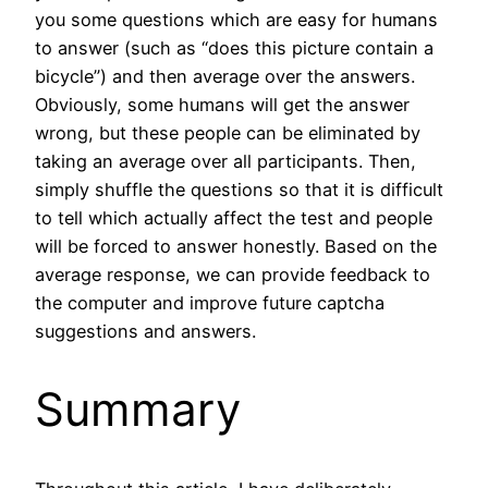
you some questions which are easy for humans
to answer (such as “does this picture contain a
bicycle”) and then average over the answers.
Obviously, some humans will get the answer
wrong, but these people can be eliminated by
taking an average over all participants. Then,
simply shuffle the questions so that it is difficult
to tell which actually affect the test and people
will be forced to answer honestly. Based on the
average response, we can provide feedback to
the computer and improve future captcha
suggestions and answers.
Summary