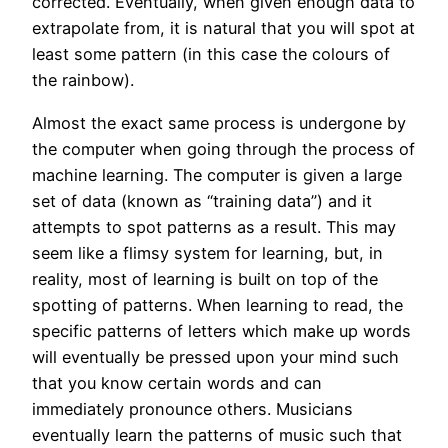
corrected. Eventually, when given enough data to
extrapolate from, it is natural that you will spot at
least some pattern (in this case the colours of
the rainbow).
Almost the exact same process is undergone by
the computer when going through the process of
machine learning. The computer is given a large
set of data (known as “training data”) and it
attempts to spot patterns as a result. This may
seem like a flimsy system for learning, but, in
reality, most of learning is built on top of the
spotting of patterns. When learning to read, the
specific patterns of letters which make up words
will eventually be pressed upon your mind such
that you know certain words and can
immediately pronounce others. Musicians
eventually learn the patterns of music such that