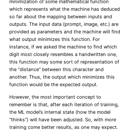
minimization of some mathematical function
which represents what the machine has deduced
so far about the mapping between inputs and
outputs. The input data (prompt, image, etc.) are
provided as parameters and the machine will find
what output minimizes this function. For
instance, if we asked the machine to find which
digit most closely resembles a handwritten one,
this function may some sort of representation of
the “distance” between this character and
another. Thus, the output which minimizes this
function would be the expected output.
However, the most important concept to
remember is that, after each iteration of training,
the ML model’s internal state (how the model
“thinks”) will have been adjusted. So, with more
training come better results, as one may expect.