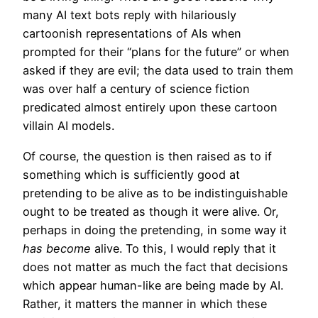
many AI text bots reply with hilariously
cartoonish representations of AIs when
prompted for their “plans for the future” or when
asked if they are evil; the data used to train them
was over half a century of science fiction
predicated almost entirely upon these cartoon
villain AI models.
Of course, the question is then raised as to if
something which is sufficiently good at
pretending to be alive as to be indistinguishable
ought to be treated as though it were alive. Or,
perhaps in doing the pretending, in some way it
has become
alive. To this, I would reply that it
does not matter as much the fact that decisions
which appear human-like are being made by AI.
Rather, it matters the manner in which these