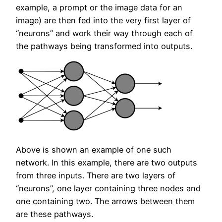
example, a prompt or the image data for an
image) are then fed into the very first layer of
“neurons” and work their way through each of
the pathways being transformed into outputs.
Above is shown an example of one such
network. In this example, there are two outputs
from three inputs. There are two layers of
“neurons”, one layer containing three nodes and
one containing two. The arrows between them
are these pathways.