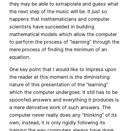
they may be able to extrapolate and guess what
the next step of the music will be. It just so
happens that mathematicians and computer
scientists have succeeded in building
mathematical models which allow the computer
to perform the process of “learning” through the
mere process of finding the minimum of an
equation.
One key point that I would like to impress upon
the reader at this moment is the diminishing
nature of this presentation of the “learning”
which the computer undergoes. It still has to be
spoonfed answers and everything it produces is
a mere derivative work of such answers. The
computer never really does any “thinking” of its
own; instead, it is only rigidly following its
training the way computers always have done.