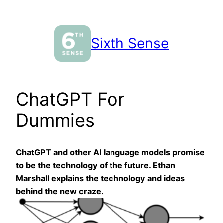
Skip
to
content
Sixth Sense
ChatGPT For
Dummies
ChatGPT and other AI language models promise
to be the technology of the future. Ethan
Marshall explains the technology and ideas
behind the new craze.