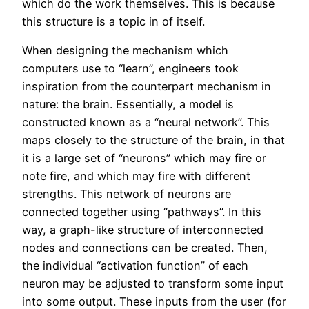
which do the work themselves. This is because
this structure is a topic in of itself.
When designing the mechanism which
computers use to “learn”, engineers took
inspiration from the counterpart mechanism in
nature: the brain. Essentially, a model is
constructed known as a “neural network”. This
maps closely to the structure of the brain, in that
it is a large set of “neurons” which may fire or
note fire, and which may fire with different
strengths. This network of neurons are
connected together using “pathways”. In this
way, a graph-like structure of interconnected
nodes and connections can be created. Then,
the individual “activation function” of each
neuron may be adjusted to transform some input
into some output. These inputs from the user (for