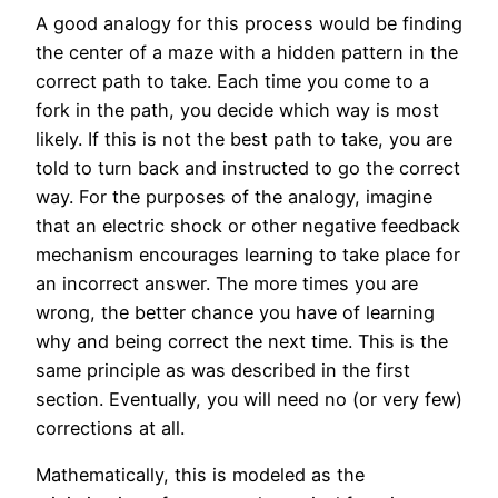
A good analogy for this process would be finding
the center of a maze with a hidden pattern in the
correct path to take. Each time you come to a
fork in the path, you decide which way is most
likely. If this is not the best path to take, you are
told to turn back and instructed to go the correct
way. For the purposes of the analogy, imagine
that an electric shock or other negative feedback
mechanism encourages learning to take place for
an incorrect answer. The more times you are
wrong, the better chance you have of learning
why and being correct the next time. This is the
same principle as was described in the first
section. Eventually, you will need no (or very few)
corrections at all.
Mathematically, this is modeled as the