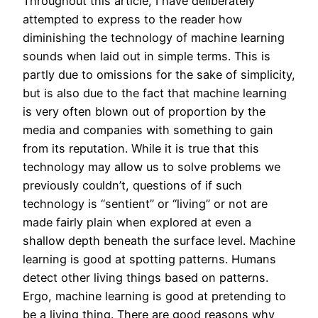
Throughout this article, I have deliberately
attempted to express to the reader how
diminishing the technology of machine learning
sounds when laid out in simple terms. This is
partly due to omissions for the sake of simplicity,
but is also due to the fact that machine learning
is very often blown out of proportion by the
media and companies with something to gain
from its reputation. While it is true that this
technology may allow us to solve problems we
previously couldn’t, questions of if such
technology is “sentient” or “living” or not are
made fairly plain when explored at even a
shallow depth beneath the surface level. Machine
learning is good at spotting patterns. Humans
detect other living things based on patterns.
Ergo, machine learning is good at pretending to
be a living thing. There are good reasons why