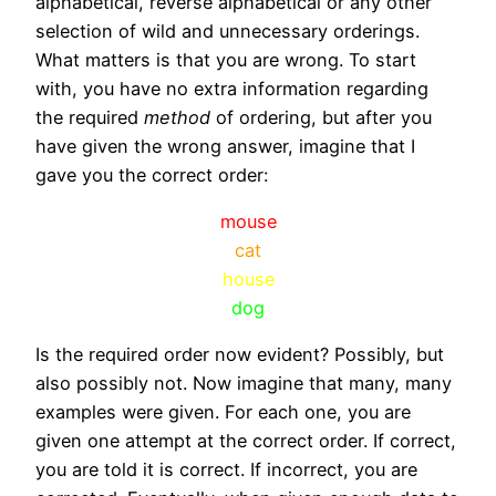
alphabetical, reverse alphabetical or any other
selection of wild and unnecessary orderings.
What matters is that you are wrong. To start
with, you have no extra information regarding
the required
method
of ordering, but after you
have given the wrong answer, imagine that I
gave you the correct order:
mouse
cat
house
dog
Is the required order now evident? Possibly, but
also possibly not. Now imagine that many, many
examples were given. For each one, you are
given one attempt at the correct order. If correct,
you are told it is correct. If incorrect, you are