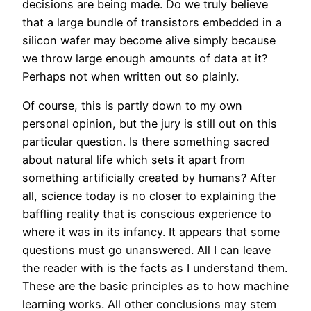
decisions are being made. Do we truly believe
that a large bundle of transistors embedded in a
silicon wafer may become alive simply because
we throw large enough amounts of data at it?
Perhaps not when written out so plainly.
Of course, this is partly down to my own
personal opinion, but the jury is still out on this
particular question. Is there something sacred
about natural life which sets it apart from
something artificially created by humans? After
all, science today is no closer to explaining the
baffling reality that is conscious experience to
where it was in its infancy. It appears that some
questions must go unanswered. All I can leave
the reader with is the facts as I understand them.
These are the basic principles as to how machine
learning works. All other conclusions may stem