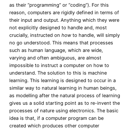
as their “programming” or “coding”). For this
reason, computers are rigidly defined in terms of
their input and output. Anything which they were
not explicitly designed to handle and, most
crucially, instructed on
how
to handle, will simply
no go understood. This means that processes
such as human language, which are wide,
varying and often ambiguous, are almost
impossible to instruct a computer on how to
understand. The solution to this is machine
learning. This learning is designed to occur in a
similar way to natural learning in human beings,
as modelling after the natural process of learning
gives us a solid starting point as to re-invent the
processes of nature using electronics. The basic
idea is that, if a computer program can be
created which produces other computer