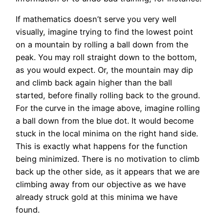
If mathematics doesn’t serve you very well
visually, imagine trying to find the lowest point
on a mountain by rolling a ball down from the
peak. You may roll straight down to the bottom,
as you would expect. Or, the mountain may dip
and climb back again higher than the ball
started, before finally rolling back to the ground.
For the curve in the image above, imagine rolling
a ball down from the blue dot. It would become
stuck in the local minima on the right hand side.
This is exactly what happens for the function
being minimized. There is no motivation to climb
back up the other side, as it appears that we are
climbing away from our objective as we have
already struck gold at this minima we have
found.