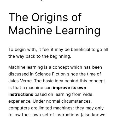
The Origins of
Machine Learning
To begin with, it feel it may be beneficial to go all
the way back to the beginning.
Machine learning is a concept which has been
discussed in Science Fiction since the time of
Jules Verne. The basic idea behind this concept
is that a machine can
improve its own
instructions
based on learning from wide
experience. Under normal circumstances,
computers are limited machines; they may only
follow their own set of instructions (also known