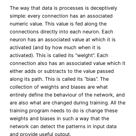
The way that data is processes is deceptively
simple: every connection has an associated
numeric value. This value is fed along the
connections directly into each neuron. Each
neuron has an associated value at which it is
activated (and by how much when it is
activated). This is called its “weight”. Each
connection also has an associated value which it
either adds or subtracts to the value passed
along its path. This is called its “bias”. The
collection of weights and biases are what
entirely define the behaviour of the network, and
are also what are changed during training. All the
training program needs to do is change these
weights and biases in such a way that the
network can detect the patterns in input data
and provide useful output.