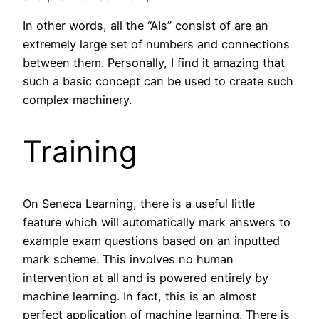
In other words, all the “AIs” consist of are an
extremely large set of numbers and connections
between them. Personally, I find it amazing that
such a basic concept can be used to create such
complex machinery.
Training
On Seneca Learning, there is a useful little
feature which will automatically mark answers to
example exam questions based on an inputted
mark scheme. This involves no human
intervention at all and is powered entirely by
machine learning. In fact, this is an almost
perfect application of machine learning. There is