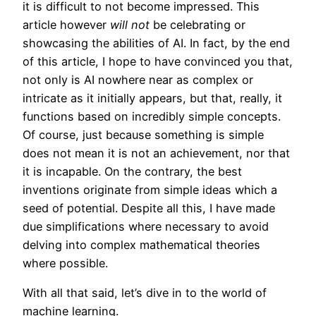
it is difficult to not become impressed. This
article however
will not
be celebrating or
showcasing the abilities of AI. In fact, by the end
of this article, I hope to have convinced you that,
not only is AI nowhere near as complex or
intricate as it initially appears, but that, really, it
functions based on incredibly simple concepts.
Of course, just because something is simple
does not mean it is not an achievement, nor that
it is incapable. On the contrary, the best
inventions originate from simple ideas which a
seed of potential. Despite all this, I have made
due simplifications where necessary to avoid
delving into complex mathematical theories
where possible.
With all that said, let’s dive in to the world of
machine learning.