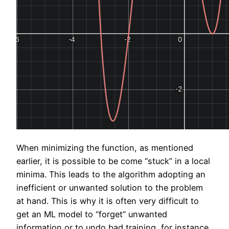
When minimizing the function, as mentioned
earlier, it is possible to be come “stuck” in a local
minima. This leads to the algorithm adopting an
inefficient or unwanted solution to the problem
at hand. This is why it is often very difficult to
get an ML model to “forget” unwanted
information or to undo bad training, for instance.