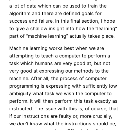
a lot of data which can be used to train the
algorithm and there are defined goals for
success and failure. In this final section, I hope
to give a shallow insight into how the “learning”
part of “machine learning” actually takes place.
Machine learning works best when we are
attempting to teach a computer to perform a
task which humans are very good at, but not
very good at expressing our methods to the
machine. After all, the process of computer
programming is expressing with sufficiently low
ambiguity what task we wish the computer to
perform. It will then perform this task exactly as
instructed. The issue with this is, of course, that
if our instructions are faulty or, more crucially,
we
don’t know
what the instructions should be,