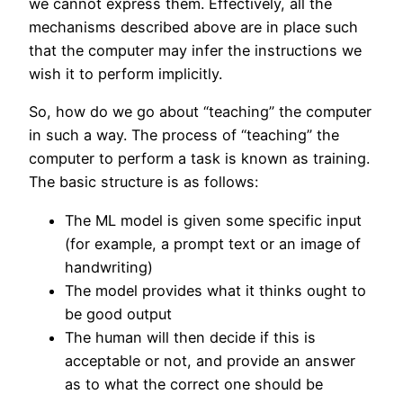
we cannot express them. Effectively, all the
mechanisms described above are in place such
that the computer may infer the instructions we
wish it to perform implicitly.
So, how do we go about “teaching” the computer
in such a way. The process of “teaching” the
computer to perform a task is known as training.
The basic structure is as follows:
The ML model is given some specific input
(for example, a prompt text or an image of
handwriting)
The model provides what it thinks ought to
be good output
The human will then decide if this is
acceptable or not, and provide an answer
as to what the correct one should be