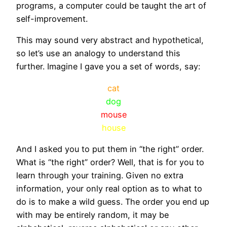
programs, a computer could be taught the art of
self-improvement.
This may sound very abstract and hypothetical,
so let’s use an analogy to understand this
further. Imagine I gave you a set of words, say:
cat
dog
mouse
house
And I asked you to put them in “the right” order.
What is “the right” order? Well, that is for you to
learn through your training. Given no extra
information, your only real option as to what to
do is to make a wild guess. The order you end up
with may be entirely random, it may be