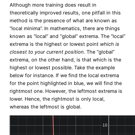
Although more training does result in
theoretically improved results, one pitfall in this
method is the presence of what are known as
“local minima”. In mathematics, there are things
known as “local” and “global” extrema. The “local”
extrema is the highest or lowest point
which is
closest to your current position.
The “global”
extrema, on the other hand, is that which is the
highest or lowest possible. Take the example
below for instance. If we find the local extrema
for the point highlighted in blue, we will find the
rightmost one. However, the leftmost extrema is
lower. Hence, the rightmost is only local,
whereas the leftmost is global.