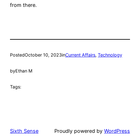
from there.
Posted
October 10, 2023
in
Current Affairs
, 
Technology
by
Ethan M
Tags:
Sixth Sense
Proudly powered by
WordPress