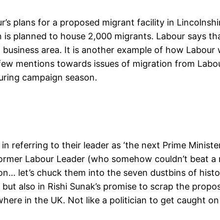
’s plans for a proposed migrant facility in Lincolns
s planned to house 2,000 migrants. Labour says that, 
 a business area. It is another example of how Labou
he few mentions towards issues of migration from Labou
uring campaign season.
in referring to their leader as ‘the next Prime Minist
former Labour Leader (who somehow couldn’t beat a m
n… let’s chuck them into the seven dustbins of histor
, but also in Rishi Sunak’s promise to scrap the propo
re in the UK. Not like a politician to get caught on a