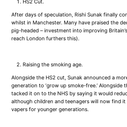
HS2 Cut.
After days of speculation, Rishi Sunak finally
whilst in Manchester. Many have praised the dec
pig-headed – investment into improving Britain’
reach London furthers this).
Raising the smoking age.
Alongside the HS2 cut, Sunak announced a more p
generation to ‘grow up smoke-free.’ Alongside t
tacked it on to the NHS by saying it would reduc
although children and teenagers will now find it 
vapers for younger generations.