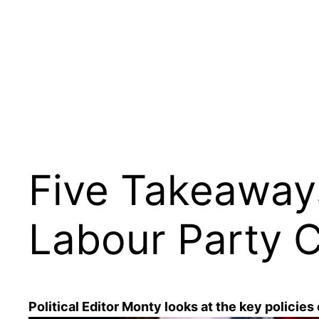
Skip
to
content
Five Takeaway
Labour Party 
Political Editor Monty looks at the key policies 