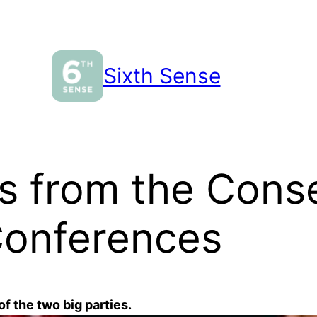
Sixth Sense
s from the Conse
Conferences
of the two big parties.