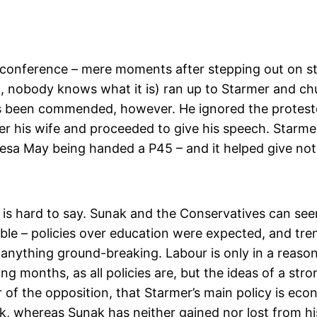
e conference – mere moments after stepping out on 
 nobody knows what it is) ran up to Starmer and chuc
as been commended, however. He ignored the protestor
tter his wife and proceeded to give his speech. Starmer
Theresa May being handed a P45 – and it helped give no
t is hard to say. Sunak and the Conservatives can see
able – policies over education were expected, and t
 anything ground-breaking. Labour is only in a reason
ing months, as all policies are, but the ideas of a st
er of the opposition, that Starmer’s main policy is ec
k, whereas Sunak has neither gained nor lost from his 