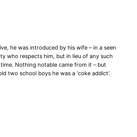
ve, he was introduced by his wife – in a seen
ty who respects him, but in lieu of any such
 time. Nothing notable came from it – but
old two school boys he was a ‘coke addict’.