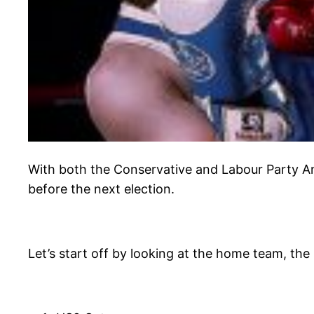
With both the Conservative and Labour Party A
before the next election.
Let’s start off by looking at the home team, the