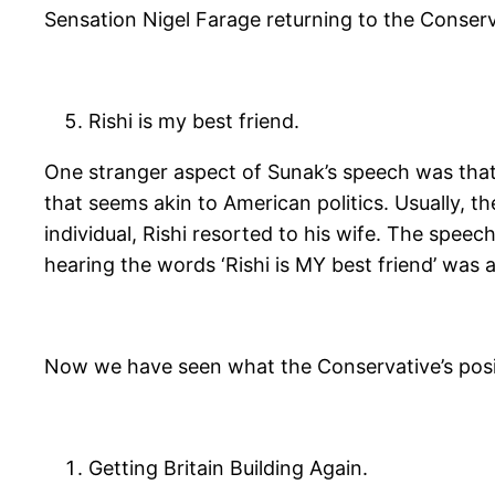
Sensation Nigel Farage returning to the Conserv
Rishi is my best friend.
One stranger aspect of Sunak’s speech was that,
that seems akin to American politics. Usually, t
individual, Rishi resorted to his wife. The speec
hearing the words ‘Rishi is MY best friend’ was 
Now we have seen what the Conservative’s posit
Getting Britain Building Again.