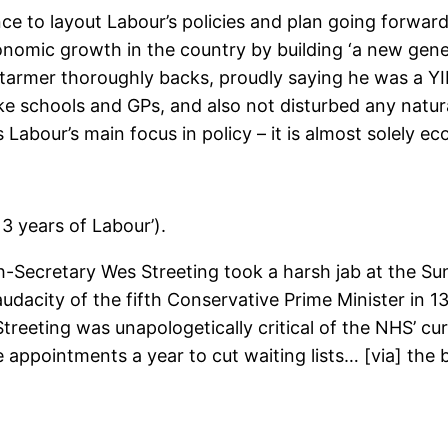
 to layout Labour’s policies and plan going forward 
onomic growth in the country by building ‘a new gene
e Starmer thoroughly backs, proudly saying he was a 
ke schools and GPs, and also not disturbed any natural 
 Labour’s main focus in policy – it is almost solely e
3 years of Labour’).
ecretary Wes Streeting took a harsh jab at the Sunak
audacity of the fifth Conservative Prime Minister in 1
Streeting was unapologetically critical of the NHS’ cu
appointments a year to cut waiting lists… [via] the b