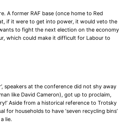
hire. A former RAF base (once home to Red
if it were to get into power, it would veto the
r wants to fight the next election on the economy
r, which could make it difficult for Labour to
er’, speakers at the conference did not shy away
an like David Cameron), got up to proclaim,
y!’ Aside from a historical reference to Trotsky
sal for households to have ‘seven recycling bins’
 lie.