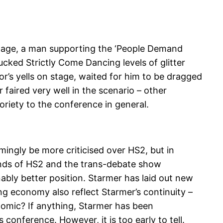
stage, a man supporting the ‘People Demand
ked Strictly Come Dancing levels of glitter
’s yells on stage, waited for him to be dragged
 faired very well in the scenario – other
toriety to the conference in general.
mingly be more criticised over HS2, but in
rends of HS2 and the trans-debate show
ably better position. Starmer has laid out new
rong economy also reflect Starmer’s continuity –
onomic? If anything, Starmer has been
conference. However, it is too early to tell.