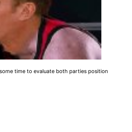
ome time to evaluate both parties position