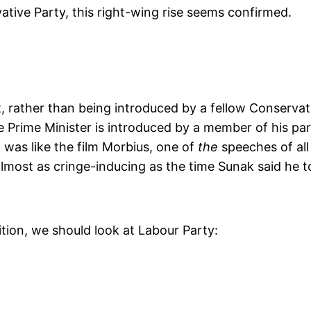
ative Party, this right-wing rise seems confirmed.
 rather than being introduced by a fellow Conservati
he Prime Minister is introduced by a member of his par
h was like the film Morbius, one of
the
speeches of all
almost as cringe-inducing as the time Sunak said he t
ion, we should look at Labour Party: