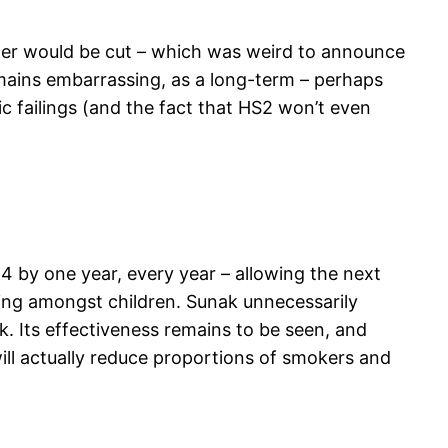
ster would be cut – which was weird to announce
emains embarrassing, as a long-term – perhaps
c failings (and the fact that HS2 won’t even
4 by one year, every year – allowing the next
ping amongst children. Sunak unnecessarily
k. Its effectiveness remains to be seen, and
 will actually reduce proportions of smokers and