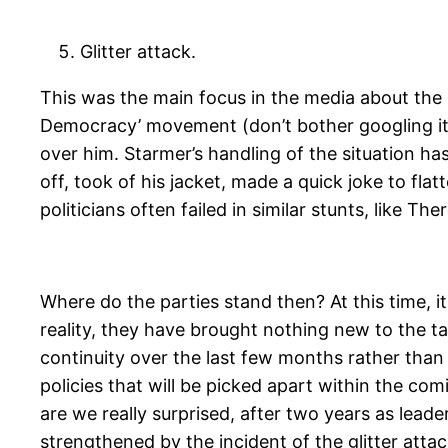
Glitter attack.
This was the main focus in the media about th
Democracy’ movement (don’t bother googling it,
over him. Starmer’s handling of the situation h
off, took of his jacket, made a quick joke to fla
politicians often failed in similar stunts, like 
Where do the parties stand then? At this time, i
reality, they have brought nothing new to the t
continuity over the last few months rather than
policies that will be picked apart within the com
are we really surprised, after two years as lead
strengthened by the incident of the glitter attac