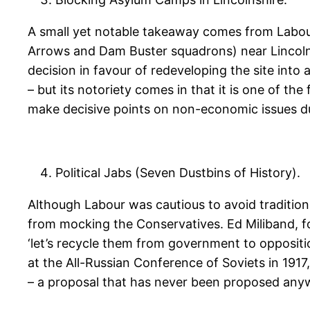
A small yet notable takeaway comes from Labour
Arrows and Dam Buster squadrons) near Lincoln i
decision in favour of redeveloping the site into
– but its notoriety comes in that it is one of t
make decisive points on non-economic issues d
Political Jabs (Seven Dustbins of History).
Although Labour was cautious to avoid tradition 
from mocking the Conservatives. Ed Miliband, 
‘let’s recycle them from government to oppositio
at the All-Russian Conference of Soviets in 1917
– a proposal that has never been proposed anywhe