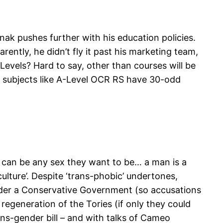
ak pushes further with his education policies.
ently, he didn’t fly it past his marketing team,
-Levels? Hard to say, other than courses will be
st subjects like A-Level OCR RS have 30-odd
le can be any sex they want to be… a man is a
lture’. Despite ‘trans-phobic’ undertones,
nder a Conservative Government (so accusations
 regeneration of the Tories (if only they could
ns-gender bill – and with talks of Cameo