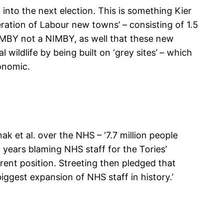
into the next election. This is something Kier
ration of Labour new towns’ – consisting of 1.5
YIMBY not a NIMBY, as well that these new
wildlife by being built on ‘grey sites’ – which
conomic.
 et al. over the NHS – ‘7.7 million people
3 years blaming NHS staff for the Tories’
rrent position. Streeting then pledged that
iggest expansion of NHS staff in history.’