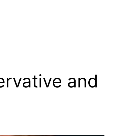
rvative and