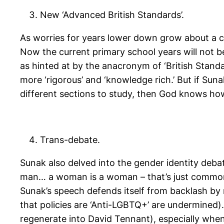
New ‘Advanced British Standards’.
As worries for years lower down grow about a co
Now the current primary school years will not be
as hinted at by the anacronym of ‘British Standar
more ‘rigorous’ and ‘knowledge rich.’ But if Su
different sections to study, then God knows how
Trans-debate.
Sunak also delved into the gender identity debat
man… a woman is a woman – that’s just common se
Sunak’s speech defends itself from backlash b
that policies are ‘Anti-LGBTQ+’ are undermined). 
regenerate into David Tennant), especially when