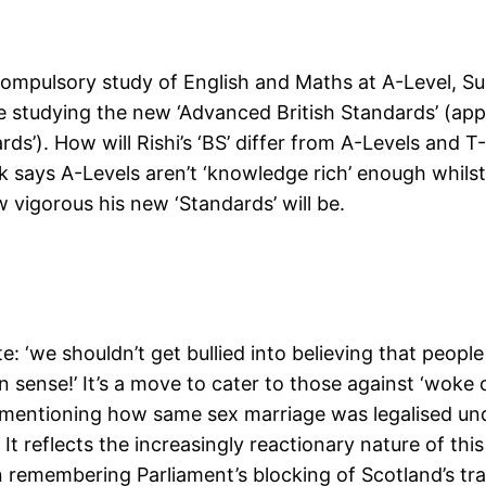
mpulsory study of English and Maths at A-Level, Sun
 studying the new ‘Advanced British Standards’ (appar
ds’). How will Rishi’s ‘BS’ differ from A-Levels and T
nak says A-Levels aren’t ‘knowledge rich’ enough whil
 vigorous his new ‘Standards’ will be.
e: ‘we shouldn’t get bullied into believing that peop
nse!’ It’s a move to cater to those against ‘woke cu
y mentioning how same sex marriage was legalised u
It reflects the increasingly reactionary nature of this
 remembering Parliament’s blocking of Scotland’s tra