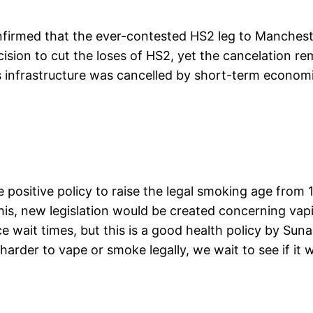
 confirmed that the ever-contested HS2 leg to Manche
ision to cut the loses of HS2, yet the cancelation r
s infrastructure was cancelled by short-term economi
ositive policy to raise the legal smoking age from 1
his, new legislation would be created concerning va
e wait times, but this is a good health policy by Suna
harder to vape or smoke legally, we wait to see if it