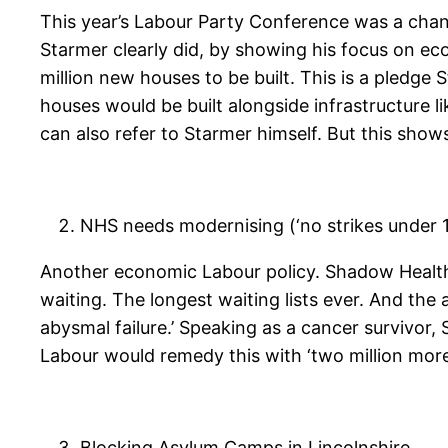
This year’s Labour Party Conference was a chance
Starmer clearly did, by showing his focus on ec
million new houses to be built. This is a pledg
houses would be built alongside infrastructure li
can also refer to Starmer himself. But this shows
NHS needs modernising (‘no strikes under 1
Another economic Labour policy. Shadow Health-S
waiting. The longest waiting lists ever. And the 
abysmal failure.’ Speaking as a cancer survivor, 
Labour would remedy this with ‘two million more 
Blocking Asylum Camps in Lincolnshire.