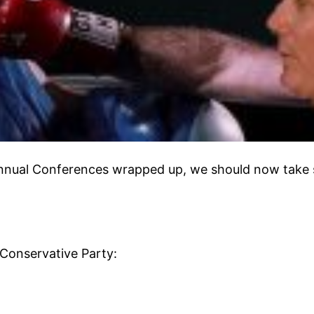
nnual Conferences wrapped up, we should now take s
 Conservative Party: