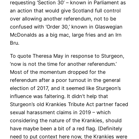
requesting ‘Section 30’ – known in Parliament as
an action that would give Scotland full control
over allowing another referendum, not to be
confused with ‘Order 30,’ known in Glaswegian
McDonalds as a big mac, large fries and an Irn
Bru.
To quote Theresa May in response to Sturgeon,
‘now is not the time for another referendum.’
Most of the momentum dropped for the
referendum after a poor turnout in the general
election of 2017, and it seemed like Sturgeon’s
influence was faltering. It didn’t help that
Sturgeon’s old Krankies Tribute Act partner faced
sexual harassment claims in 2019 – which
considering the nature of the Krankies, should
have maybe been a bit of a red flag. (Definitely
need to put context here now, the Krankies were