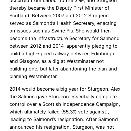
occurred from Labour to the SNP, and Sturgeon
thereby became the Deputy First Minister of
Scotland. Between 2007 and 2012 Sturgeon
served as Salmond’s Health Secretary, enacting
on issues such as Swine Flu. She would then
become the Infrastructure Secretary for Salmond
between 2012 and 2014, apparently pledging to
build a high-speed railway between Edinburgh
and Glasgow, as a dig at Westminster not
building one, but later abandoning the plan and
blaming Westminster.
2014 would become a big year for Sturgeon. Alex
the Salmon gave Sturgeon essentially complete
control over a Scottish Independence Campaign,
which ultimately failed (55.3% vote against),
leading to Salmond’s resignation. After Salmond
announced his resignation, Sturgeon, was not