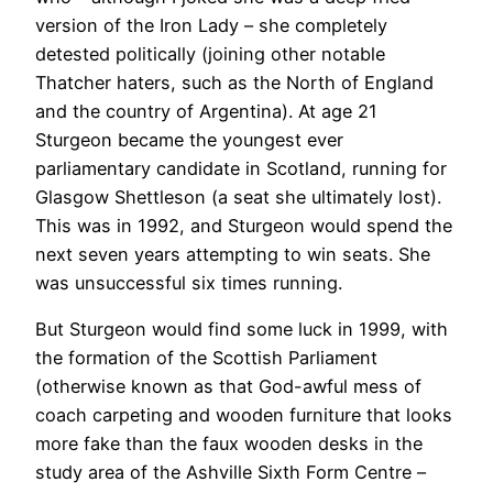
version of the Iron Lady – she completely
detested politically (joining other notable
Thatcher haters, such as the North of England
and the country of Argentina). At age 21
Sturgeon became the youngest ever
parliamentary candidate in Scotland, running for
Glasgow Shettleson (a seat she ultimately lost).
This was in 1992, and Sturgeon would spend the
next seven years attempting to win seats. She
was unsuccessful six times running.
But Sturgeon would find some luck in 1999, with
the formation of the Scottish Parliament
(otherwise known as that God-awful mess of
coach carpeting and wooden furniture that looks
more fake than the faux wooden desks in the
study area of the Ashville Sixth Form Centre –