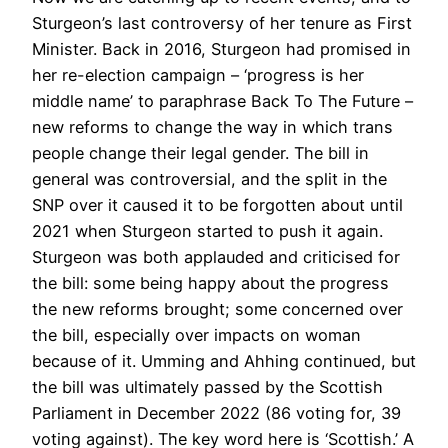
Sturgeon’s last controversy of her tenure as First
Minister. Back in 2016, Sturgeon had promised in
her re-election campaign – ‘progress is her
middle name’ to paraphrase Back To The Future –
new reforms to change the way in which trans
people change their legal gender. The bill in
general was controversial, and the split in the
SNP over it caused it to be forgotten about until
2021 when Sturgeon started to push it again.
Sturgeon was both applauded and criticised for
the bill: some being happy about the progress
the new reforms brought; some concerned over
the bill, especially over impacts on woman
because of it. Umming and Ahhing continued, but
the bill was ultimately passed by the Scottish
Parliament in December 2022 (86 voting for, 39
voting against). The key word here is ‘Scottish.’ A