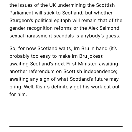
the issues of the UK undermining the Scottish
Parliament will stick to Scotland, but whether
Sturgeon’s political epitaph will remain that of the
gender recognition reforms or the Alex Salmond
sexual harassment scandals is anybody’s guess.
So, for now Scotland waits, Irn Bru in hand (it’s
probably too easy to make Irn Bru jokes):
awaiting Scotland’s next First Minister: awaiting
another referendum on Scottish independence;
awaiting any sign of what Scotland’s future may
bring. Well. Rishi’s definitely got his work cut out
for him.