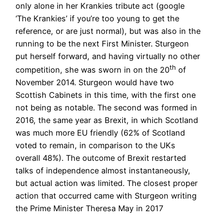
only alone in her Krankies tribute act (google
‘The Krankies’ if you’re too young to get the
reference, or are just normal), but was also in the
running to be the next First Minister. Sturgeon
put herself forward, and having virtually no other
th
competition, she was sworn in on the 20
of
November 2014. Sturgeon would have two
Scottish Cabinets in this time, with the first one
not being as notable. The second was formed in
2016, the same year as Brexit, in which Scotland
was much more EU friendly (62% of Scotland
voted to remain, in comparison to the UKs
overall 48%). The outcome of Brexit restarted
talks of independence almost instantaneously,
but actual action was limited. The closest proper
action that occurred came with Sturgeon writing
the Prime Minister Theresa May in 2017