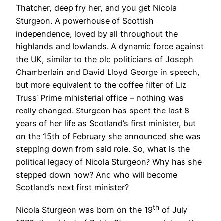
Thatcher, deep fry her, and you get Nicola
Sturgeon. A powerhouse of Scottish
independence, loved by all throughout the
highlands and lowlands. A dynamic force against
the UK, similar to the old politicians of Joseph
Chamberlain and David Lloyd George in speech,
but more equivalent to the coffee filter of Liz
Truss’ Prime ministerial office – nothing was
really changed. Sturgeon has spent the last 8
years of her life as Scotland’s first minister, but
on the 15th of February she announced she was
stepping down from said role. So, what is the
political legacy of Nicola Sturgeon? Why has she
stepped down now? And who will become
Scotland’s next first minister?
th
Nicola Sturgeon was born on the 19
of July