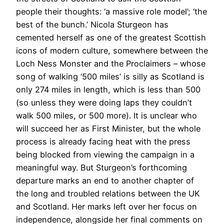
people their thoughts: ‘a massive role model’; ‘the
best of the bunch.’ Nicola Sturgeon has
cemented herself as one of the greatest Scottish
icons of modern culture, somewhere between the
Loch Ness Monster and the Proclaimers – whose
song of walking ‘500 miles’ is silly as Scotland is
only 274 miles in length, which is less than 500
(so unless they were doing laps they couldn’t
walk 500 miles, or 500 more). It is unclear who
will succeed her as First Minister, but the whole
process is already facing heat with the press
being blocked from viewing the campaign in a
meaningful way. But Sturgeon’s forthcoming
departure marks an end to another chapter of
the long and troubled relations between the UK
and Scotland. Her marks left over her focus on
independence, alongside her final comments on