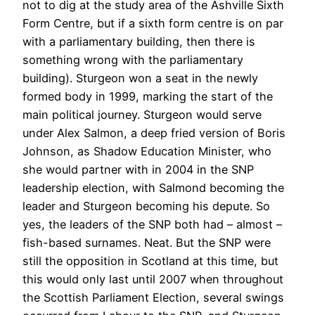
not to dig at the study area of the Ashville Sixth
Form Centre, but if a sixth form centre is on par
with a parliamentary building, then there is
something wrong with the parliamentary
building). Sturgeon won a seat in the newly
formed body in 1999, marking the start of the
main political journey. Sturgeon would serve
under Alex Salmon, a deep fried version of Boris
Johnson, as Shadow Education Minister, who
she would partner with in 2004 in the SNP
leadership election, with Salmond becoming the
leader and Sturgeon becoming his depute. So
yes, the leaders of the SNP both had – almost –
fish-based surnames. Neat. But the SNP were
still the opposition in Scotland at this time, but
this would only last until 2007 when throughout
the Scottish Parliament Election, several swings