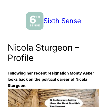
Skip
to
content
Sixth Sense
Nicola Sturgeon –
Profile
Following her recent resignation Monty Asker
looks back on the political career of Nicola
Sturgeon.