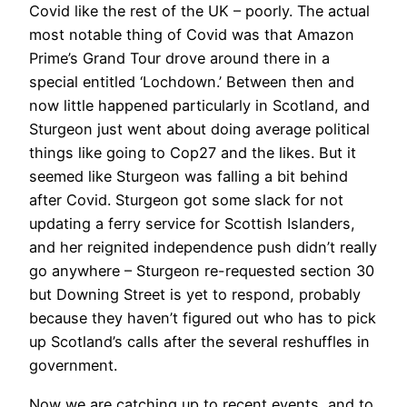
Covid like the rest of the UK – poorly. The actual
most notable thing of Covid was that Amazon
Prime’s Grand Tour drove around there in a
special entitled ‘Lochdown.’ Between then and
now little happened particularly in Scotland, and
Sturgeon just went about doing average political
things like going to Cop27 and the likes. But it
seemed like Sturgeon was falling a bit behind
after Covid. Sturgeon got some slack for not
updating a ferry service for Scottish Islanders,
and her reignited independence push didn’t really
go anywhere – Sturgeon re-requested section 30
but Downing Street is yet to respond, probably
because they haven’t figured out who has to pick
up Scotland’s calls after the several reshuffles in
government.
Now we are catching up to recent events, and to