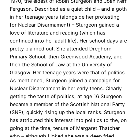
1970, the eldest of Robin Sturgeon and Joan Kerr
Ferguson. Described as a quiet child – and a goth
in her teenage years (alongside her protesting
for Nuclear Disarmament) – Sturgeon gained a
love of literature and reading (which has
continued into her adult life). Her school days are
pretty planned out. She attended Dreghorn
Primary School, then Greenwood Academy, and
then the School of Law at the University of
Glasgow. Her teenage years were that of politics.
As mentioned, Sturgeon joined a campaign for
Nuclear Disarmament in her early teens. Clearly
getting the taste of politics, at age 16 Sturgeon
became a member of the Scottish National Party
(SNP), quickly rising up the local ranks. Sturgeon
has attributed this interest into politics to the, on
going at the time, tenure of Margaret Thatcher
who – although I joked she was a deep fried