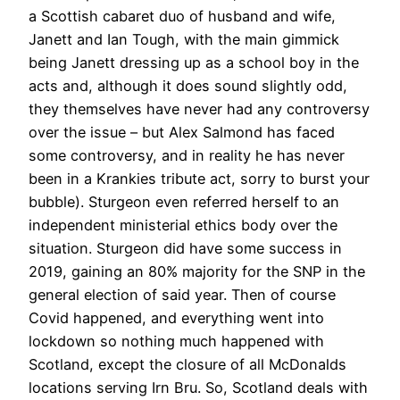
a Scottish cabaret duo of husband and wife,
Janett and Ian Tough, with the main gimmick
being Janett dressing up as a school boy in the
acts and, although it does sound slightly odd,
they themselves have never had any controversy
over the issue – but Alex Salmond has faced
some controversy, and in reality he has never
been in a Krankies tribute act, sorry to burst your
bubble). Sturgeon even referred herself to an
independent ministerial ethics body over the
situation. Sturgeon did have some success in
2019, gaining an 80% majority for the SNP in the
general election of said year. Then of course
Covid happened, and everything went into
lockdown so nothing much happened with
Scotland, except the closure of all McDonalds
locations serving Irn Bru. So, Scotland deals with