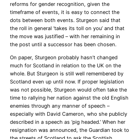
reforms for gender recognition, given the
timeframe of events, it is easy to connect the
dots between both events. Sturgeon said that
the roll in general ‘takes its toll on you’ and that
the move was justified – with her remaining in
the post until a successor has been chosen.
On paper, Sturgeon probably hasn’t changed
much for Scotland in relation to the UK on the
whole. But Sturgeon is still well remembered by
Scotland even up until now. If proper legislation
was not possible, Sturgeon would often take the
time to rallying her nation against the old English
enemies through any manner of speech –
especially with David Cameron, who she publicly
described in a speech as ‘pig headed.’ When her
resignation was announced, the Guardian took to
the streets of Scotland to ask the Scottish