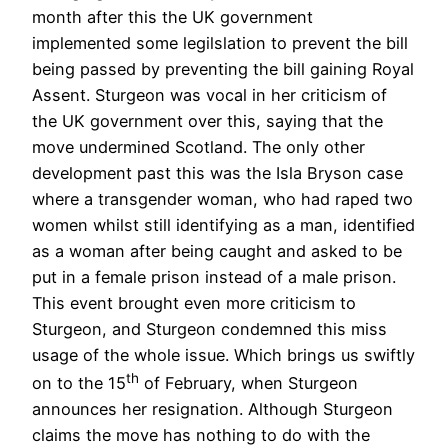
month after this the UK government
implemented some legilslation to prevent the bill
being passed by preventing the bill gaining Royal
Assent. Sturgeon was vocal in her criticism of
the UK government over this, saying that the
move undermined Scotland. The only other
development past this was the Isla Bryson case
where a transgender woman, who had raped two
women whilst still identifying as a man, identified
as a woman after being caught and asked to be
put in a female prison instead of a male prison.
This event brought even more criticism to
Sturgeon, and Sturgeon condemned this miss
usage of the whole issue. Which brings us swiftly
th
on to the 15
of February, when Sturgeon
announces her resignation. Although Sturgeon
claims the move has nothing to do with the