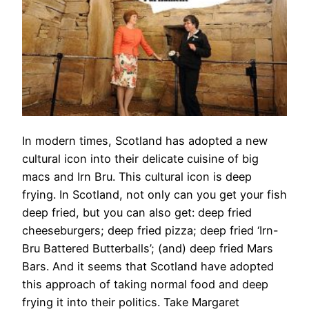
In modern times, Scotland has adopted a new
cultural icon into their delicate cuisine of big
macs and Irn Bru. This cultural icon is deep
frying. In Scotland, not only can you get your fish
deep fried, but you can also get: deep fried
cheeseburgers; deep fried pizza; deep fried ‘Irn-
Bru Battered Butterballs’; (and) deep fried Mars
Bars. And it seems that Scotland have adopted
this approach of taking normal food and deep
frying it into their politics. Take Margaret