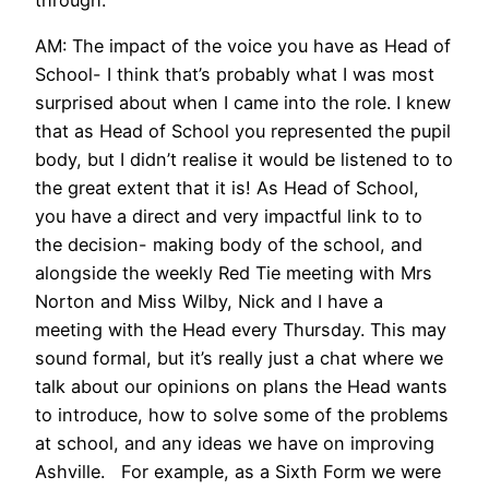
AM: The impact of the voice you have as Head of
School- I think that’s probably what I was most
surprised about when I came into the role. I knew
that as Head of School you represented the pupil
body, but I didn’t realise it would be listened to to
the great extent that it is! As Head of School,
you have a direct and very impactful link to to
the decision- making body of the school, and
alongside the weekly Red Tie meeting with Mrs
Norton and Miss Wilby, Nick and I have a
meeting with the Head every Thursday. This may
sound formal, but it’s really just a chat where we
talk about our opinions on plans the Head wants
to introduce, how to solve some of the problems
at school, and any ideas we have on improving
Ashville. For example, as a Sixth Form we were