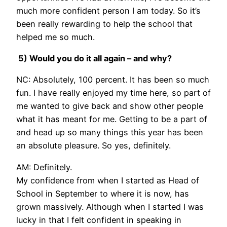
much more confident person I am today. So it’s
been really rewarding to help the school that
helped me so much.
5) Would you do it all again – and why?
NC: Absolutely, 100 percent. It has been so much
fun. I have really enjoyed my time here, so part of
me wanted to give back and show other people
what it has meant for me. Getting to be a part of
and head up so many things this year has been
an absolute pleasure. So yes, definitely.
AM: Definitely.
My confidence from when I started as Head of
School in September to where it is now, has
grown massively. Although when I started I was
lucky in that I felt confident in speaking in