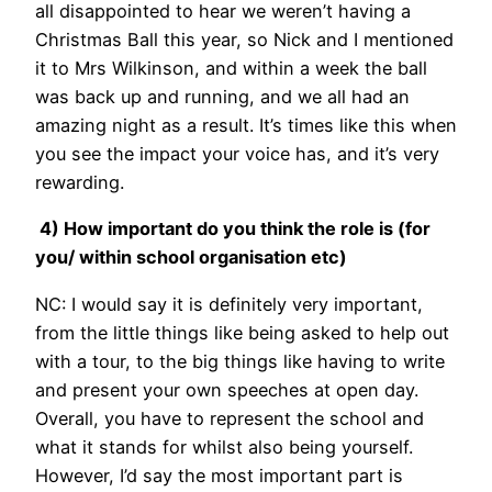
all disappointed to hear we weren’t having a
Christmas Ball this year, so Nick and I mentioned
it to Mrs Wilkinson, and within a week the ball
was back up and running, and we all had an
amazing night as a result. It’s times like this when
you see the impact your voice has, and it’s very
rewarding.
4) How important do you think the role is (for
you/ within school organisation etc)
NC: I would say it is definitely very important,
from the little things like being asked to help out
with a tour, to the big things like having to write
and present your own speeches at open day.
Overall, you have to represent the school and
what it stands for whilst also being yourself.
However, I’d say the most important part is