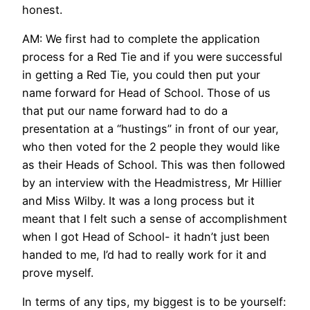
honest.
AM: We first had to complete the application
process for a Red Tie and if you were successful
in getting a Red Tie, you could then put your
name forward for Head of School. Those of us
that put our name forward had to do a
presentation at a “hustings” in front of our year,
who then voted for the 2 people they would like
as their Heads of School. This was then followed
by an interview with the Headmistress, Mr Hillier
and Miss Wilby. It was a long process but it
meant that I felt such a sense of accomplishment
when I got Head of School- it hadn’t just been
handed to me, I’d had to really work for it and
prove myself.
In terms of any tips, my biggest is to be yourself: