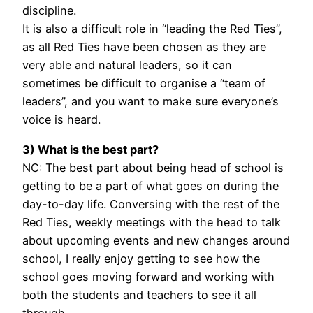
discipline.
It is also a difficult role in “leading the Red Ties”,
as all Red Ties have been chosen as they are
very able and natural leaders, so it can
sometimes be difficult to organise a “team of
leaders”, and you want to make sure everyone’s
voice is heard.
3) What is the best part?
NC: The best part about being head of school is
getting to be a part of what goes on during the
day-to-day life. Conversing with the rest of the
Red Ties, weekly meetings with the head to talk
about upcoming events and new changes around
school, I really enjoy getting to see how the
school goes moving forward and working with
both the students and teachers to see it all
through.