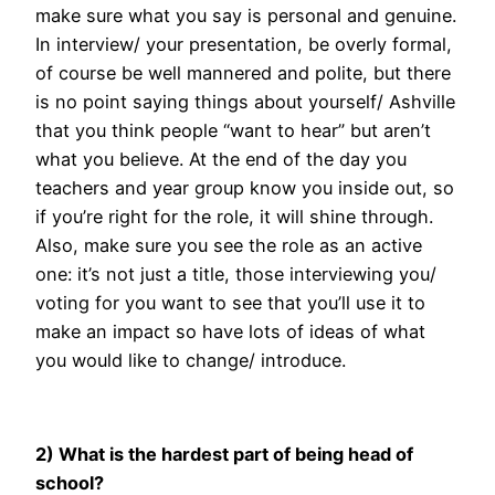
make sure what you say is personal and genuine.
In interview/ your presentation, be overly formal,
of course be well mannered and polite, but there
is no point saying things about yourself/ Ashville
that you think people “want to hear” but aren’t
what you believe. At the end of the day you
teachers and year group know you inside out, so
if you’re right for the role, it will shine through.
Also, make sure you see the role as an active
one: it’s not just a title, those interviewing you/
voting for you want to see that you’ll use it to
make an impact so have lots of ideas of what
you would like to change/ introduce.
2) What is the hardest part of being head of
school?