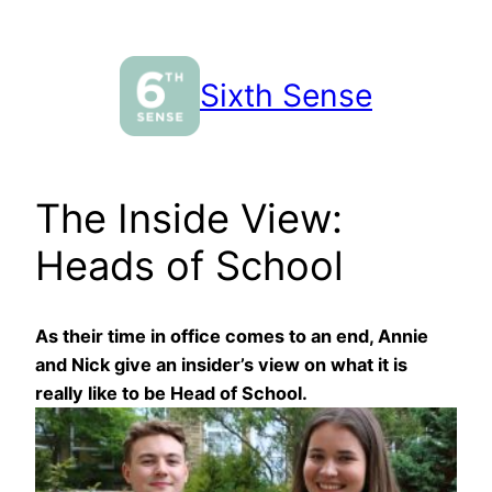
Skip
to
content
Sixth Sense
The Inside View:
Heads of School
As their time in office comes to an end, Annie
and Nick give an insider’s view on what it is
really like to be Head of School.