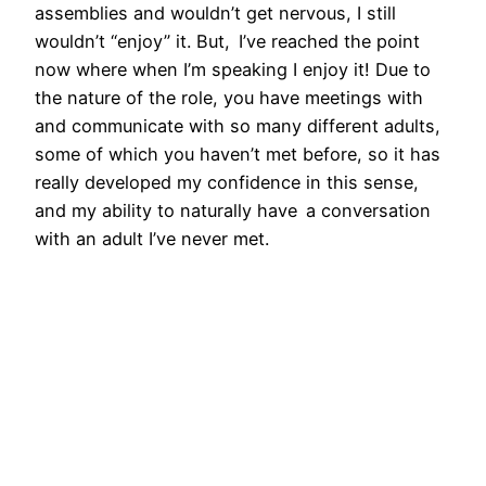
assemblies and wouldn’t get nervous, I still
wouldn’t “enjoy” it. But, I’ve reached the point
now where when I’m speaking I enjoy it! Due to
the nature of the role, you have meetings with
and communicate with so many different adults,
some of which you haven’t met before, so it has
really developed my confidence in this sense,
and my ability to naturally have a conversation
with an adult I’ve never met.