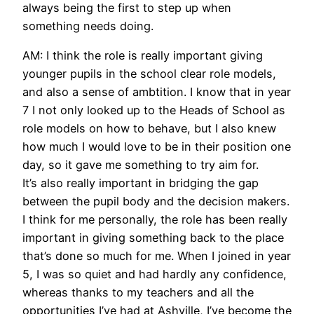
always being the first to step up when
something needs doing.
AM: I think the role is really important giving
younger pupils in the school clear role models,
and also a sense of ambtition. I know that in year
7 I not only looked up to the Heads of School as
role models on how to behave, but I also knew
how much I would love to be in their position one
day, so it gave me something to try aim for.
It’s also really important in bridging the gap
between the pupil body and the decision makers.
I think for me personally, the role has been really
important in giving something back to the place
that’s done so much for me. When I joined in year
5, I was so quiet and had hardly any confidence,
whereas thanks to my teachers and all the
opportunities I’ve had at Ashville, I’ve become the