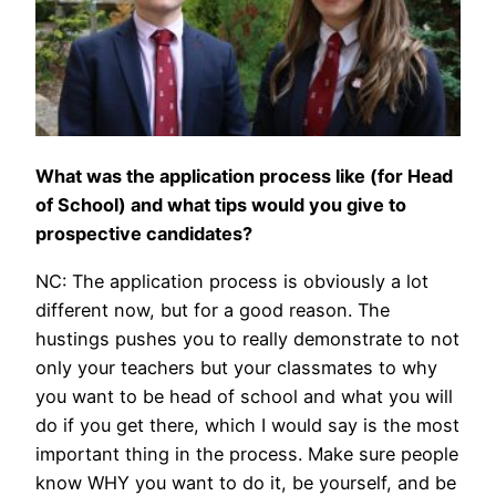
What was the application process like (for Head
of School) and what tips would you give to
prospective candidates?
NC: The application process is obviously a lot
different now, but for a good reason. The
hustings pushes you to really demonstrate to not
only your teachers but your classmates to why
you want to be head of school and what you will
do if you get there, which I would say is the most
important thing in the process. Make sure people
know WHY you want to do it, be yourself, and be