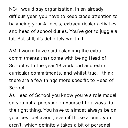
NC: I would say organisation. In an already
difficult year, you have to keep close attention to
balancing your A-levels, extracurricular activities,
and head of school duties. You’ve got to juggle a
lot. But still, it’s definitely worth it.
AM: I would have said balancing the extra
commitments that come with being Head of
School with the year 13 workload and extra
curricular commitments, and whilst true, I think
there are a few things more specific to Head of
School.
As Head of School you know you’re a role model,
so you put a pressure on yourself to always do
the right thing. You have to almost always be on
your best behaviour, even if those around you
aren’t, which definitely takes a bit of personal