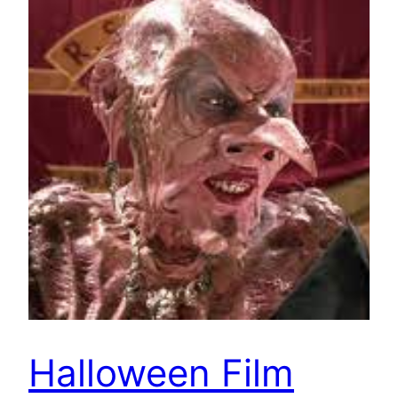
Halloween Film