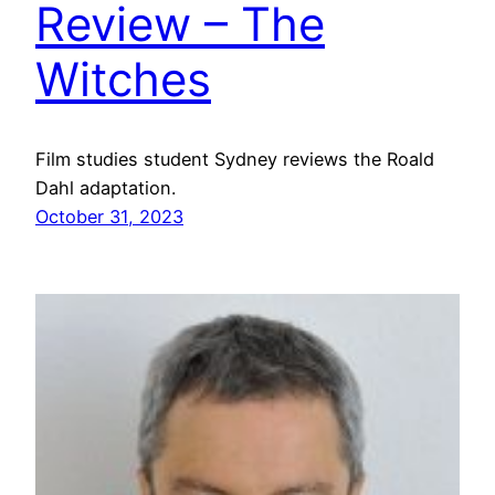
Review – The
Witches
Film studies student Sydney reviews the Roald
Dahl adaptation.
October 31, 2023