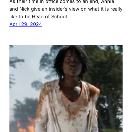
As their time in office comes to an end, Annie
and Nick give an insider’s view on what it is really
like to be Head of School.
April 29, 2024