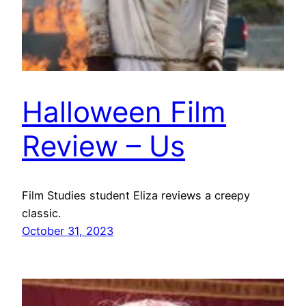
Halloween Film
Review – Us
Film Studies student Eliza reviews a creepy
classic.
October 31, 2023