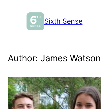
Skip
to
content
Sixth Sense
Author:
James Watson