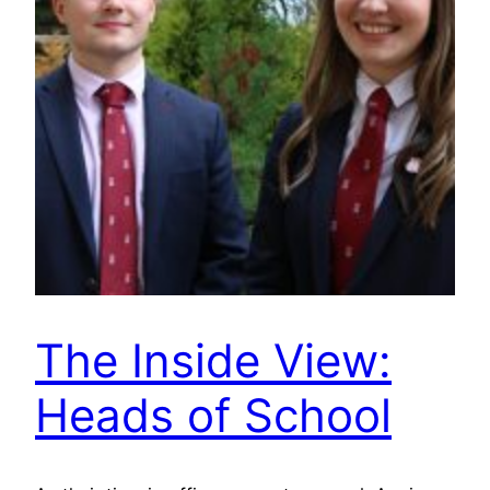
The Inside View:
Heads of School