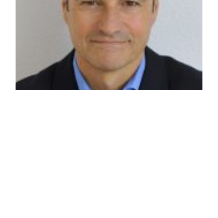
Review: Gavin
Esler
Current affairs correspondent Ed reviews Gavin
Esler’s recent politics lecture